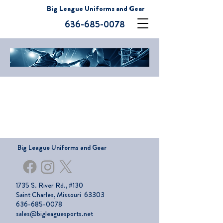
Big League Uniforms and Gear
636-685-0078
Big League Uniforms and Gear
1735 S. River Rd., #130
Saint Charles, Missouri 63303
636-685-0078
sales@bigleaguesports.net