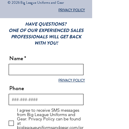
© 2026 Big League Uniforms and Gear
PRIVACY POLICY
HAVE QUESTIONS?
ONE OF OUR EXPERIENCED SALES
PROFESSIONALS WILL GET BACK
WITH YOU!
Name
PRIVACY POLICY
Phone
I agree to receive SMS messages
from Big League Uniforms and
Gear. Privacy Policy can be found
at
bigleagueuniformsandgear.com/pr