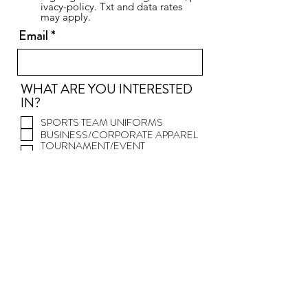
ivacy-policy. Txt and data rates
may apply.
Email
WHAT ARE YOU INTERESTED
IN?
SPORTS TEAM UNIFORMS
BUSINESS/CORPORATE APPAREL
TOURNAMENT/EVENT
PRODUCTS
PROMOTIONAL PRODUCTS
TEAM/FAN STORES
SPORTING GOODS
DECORATED T-
SHIRTS/HOODIES...
DECORATED HATS/HEADWEAR
OTHER
PLEASE LET US KNOW HOW WE
CAN HELP YOU. WE WILL
CONTACT YOU WITHIN ONE