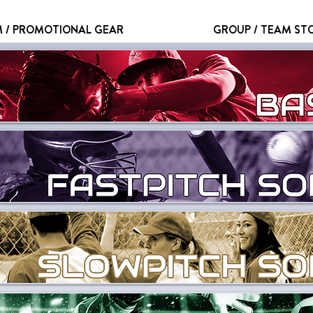
 / PROMOTIONAL GEAR
GROUP / TEAM ST