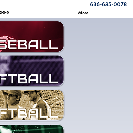
636-685-0078
ORES
More