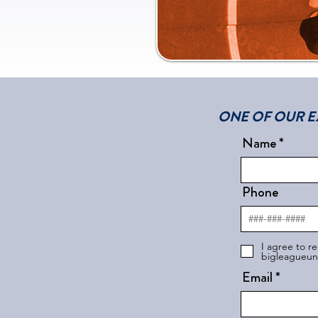
ONE OF OUR E
Name
Phone
I agree to r
bigleagueuni
Email