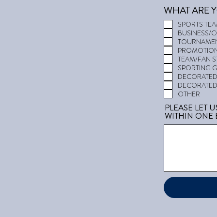
WHAT ARE Y
SPORTS TE
BUSINESS/
TOURNAMEN
PROMOTION
TEAM/FAN 
SPORTING 
DECORATED 
DECORATED
OTHER
PLEASE LET 
WITHIN ONE 