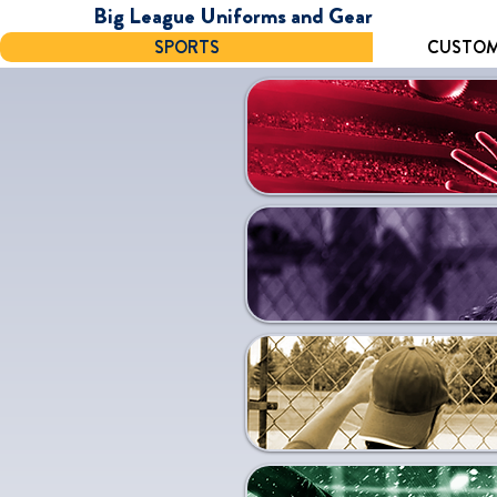
Big League Uniforms and Gear
SPORTS
CUSTOM