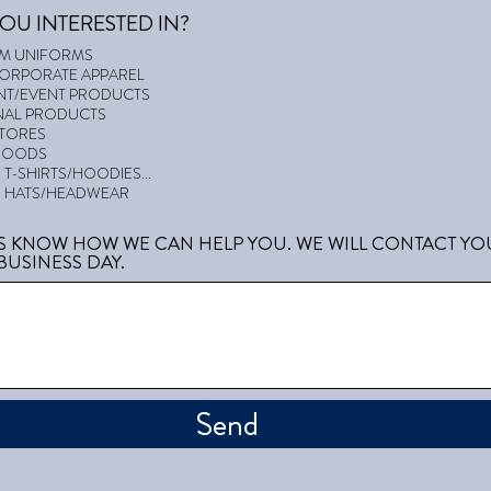
OU INTERESTED IN?
AM UNIFORMS
CORPORATE APPAREL
T/EVENT PRODUCTS
AL PRODUCTS
STORES
GOODS
T-SHIRTS/HOODIES...
 HATS/HEADWEAR
US KNOW HOW WE CAN HELP YOU. WE WILL CONTACT YO
BUSINESS DAY.
Send