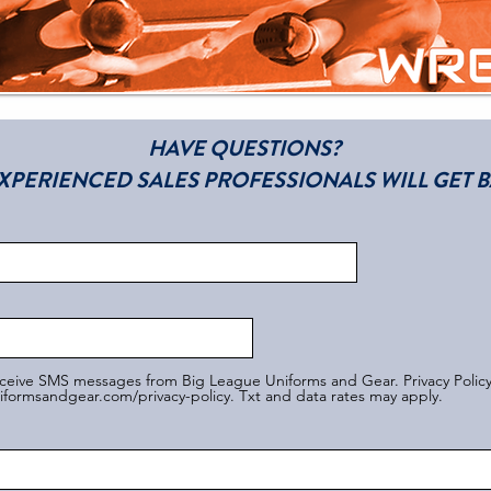
HAVE QUESTIONS?
XPERIENCED SALES PROFESSIONALS WILL GET B
eceive SMS messages from Big League Uniforms and Gear. Privacy Polic
formsandgear.com/privacy-policy. Txt and data rates may apply.