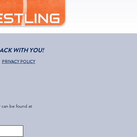
ACK WITH YOU!
PRIVACY POLICY
y can be found at