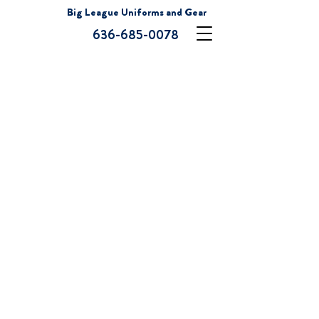
Big League Uniforms and Gear
636-685-0078