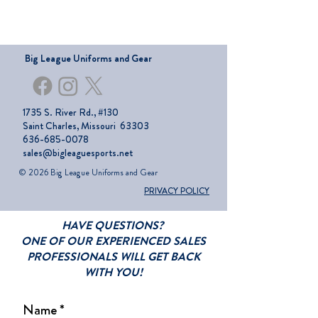
Big League Uniforms and Gear
1735 S. River Rd., #130
Saint Charles, Missouri 63303
636-685-0078
sales@bigleaguesports.net
© 2026 Big League Uniforms and Gear
PRIVACY POLICY
HAVE QUESTIONS?
ONE OF OUR EXPERIENCED SALES
PROFESSIONALS WILL GET BACK
WITH YOU!
Name