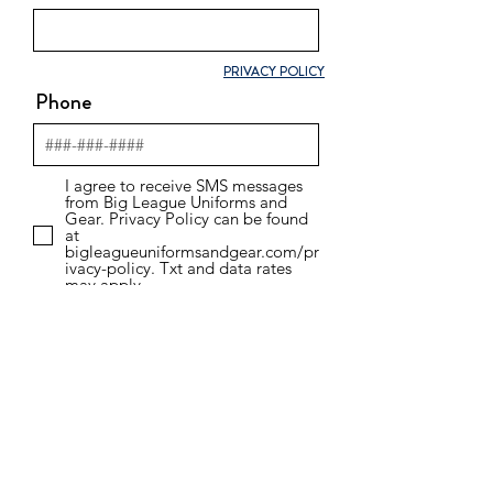
PRIVACY POLICY
Phone
I agree to receive SMS messages
from Big League Uniforms and
Gear. Privacy Policy can be found
at
bigleagueuniformsandgear.com/pr
ivacy-policy. Txt and data rates
may apply.
Email
WHAT ARE YOU INTERESTED
IN?
SPORTS TEAM UNIFORMS
BUSINESS/CORPORATE APPAREL
TOURNAMENT/EVENT